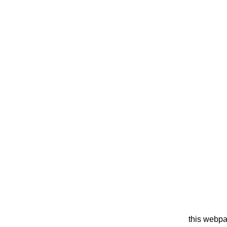
this webpa