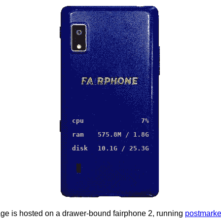
cpu
7
%
ram
575.8
M /
1.8
G
disk
10.1G
/
25.3G
ge is hosted on a drawer-bound fairphone 2, running
postmarke