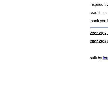
inspired by
read the s
thank you 
22/11/202
28/11/202
built by
lou