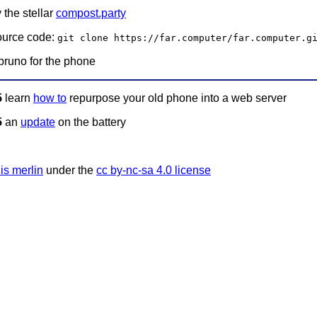
 the stellar
compost.party
ource code:
git clone https://far.computer/far.computer.g
bruno for the phone
5
learn
how to
repurpose your old phone into a web server
5
an
update
on the battery
is merlin
under the
cc by-nc-sa 4.0 license